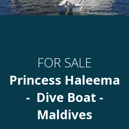
FOR SALE
Princess Haleema
- Dive Boat -
Maldives