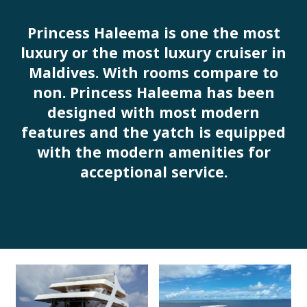
Princess Haleema is one the most
luxury or the most luxury cruiser in
Maldives. With rooms compare to
non. Princess Haleema has been
designed with most modern
features and the yatch is equipped
with the modern amenities for
acceptional service.