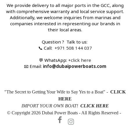
We provide delivery to all major ports in the GCC, along
with comprehensive warranty and local service support.
Additionally, we welcome inquiries from marinas and
companies interested in representing our brands in
their local areas.
Question ? Talk to us:
📞 Call:
+971 508 144 037
💬 WhatsApp:
+c
lick here
📧 Email:
info@dubaipowerboats.com
"The Secret to Getting Your Wife to Say Yes to a Boat" -
CLICK
HERE
IMPORT YOUR OWN BOAT!
CLICK HERE
© Copyright 2026 Dubai Power Boats - All Rights Reserved -