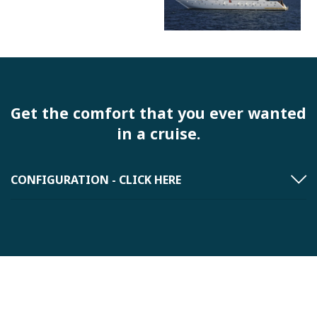
Get the comfort that you ever wanted
in a cruise.
CONFIGURATION - CLICK HERE