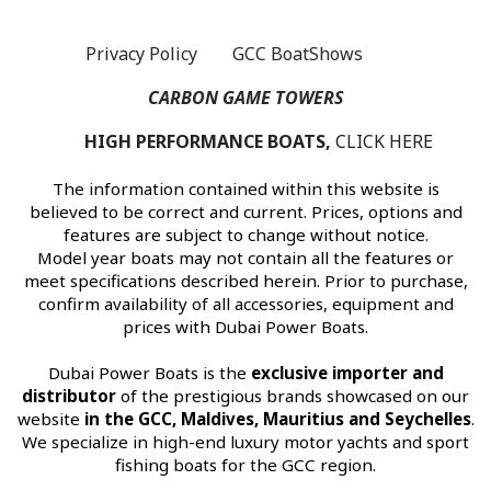
Privacy Policy
GCC BoatShows
s
CARBON GAME TOWERS
HIGH PERFORMANCE BOATS,
CLICK HERE
The information contained within this website is
believed to be correct and current. Prices, options and
features are subject to change without notice.
Model year boats may not contain all the features or
meet specifications described herein. Prior to purchase,
confirm availability of all accessories, equipment and
prices with Dubai Power Boats.
Dubai Power Boats is the
exclusive importer and
distributor
of the prestigious brands showcased on our
website
in the GCC, Maldives, Mauritius and Seychelles
.
We specialize in high-end luxury motor yachts and sport
fishing boats for the GCC region.