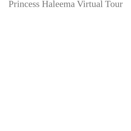
Princess Haleema Virtual Tour