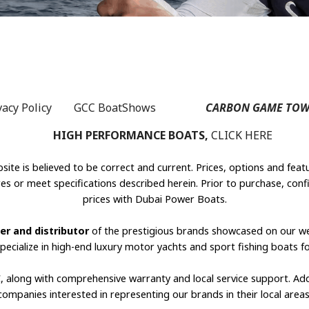
vacy Policy
GCC BoatShows
s
CARBON GAME TOW
HIGH PERFORMANCE BOATS,
CLICK HERE
site is believed to be correct and current. Prices, options and feat
s or meet specifications described herein. Prior to purchase, confi
prices with Dubai Power Boats.
er and distributor
of the prestigious brands showcased on our w
specialize in high-end luxury motor yachts and sport fishing boats f
C, along with comprehensive warranty and local service support. Ad
companies interested in representing our brands in their local areas