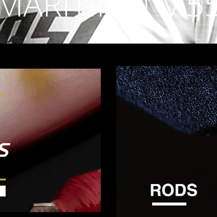
MARITIMO M5