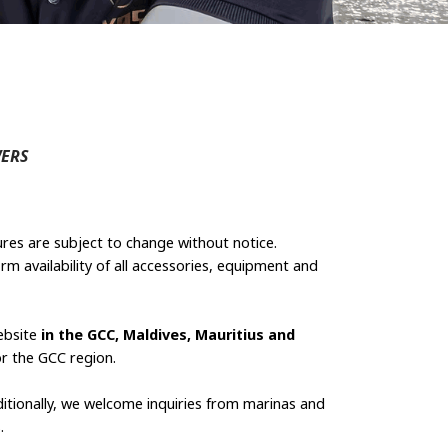
ERS
ures are subject to change without notice.
rm availability of all accessories, equipment and
ebsite
in the GCC, Maldives, Mauritius and
or the GCC region.
ditionally, we welcome inquiries from marinas and
.